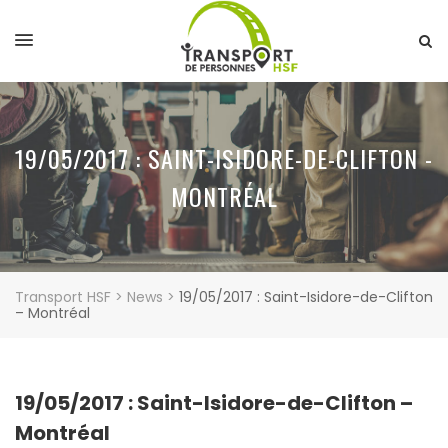
19/05/2017 : SAINT-ISIDORE-DE-CLIFTON -
MONTRÉAL
Transport HSF
>
News
>
19/05/2017 : Saint-Isidore-de-Clifton
– Montréal
19/05/2017 : Saint-Isidore-de-Clifton –
Montréal