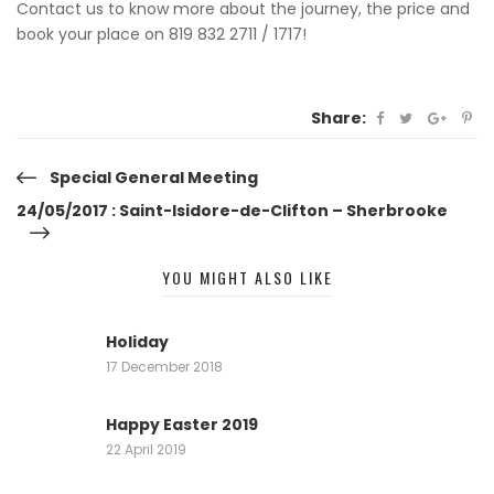
Contact us to know more about the journey, the price and
book your place on 819 832 2711 / 1717!
Share:
Post
Special General Meeting
24/05/2017 : Saint-Isidore-de-Clifton – Sherbrooke
navigation
YOU MIGHT ALSO LIKE
Holiday
17 December 2018
Happy Easter 2019
22 April 2019