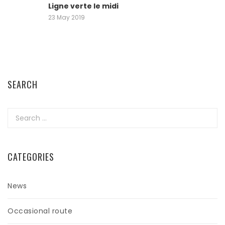
Ligne verte le midi
23 May 2019
SEARCH
Search
for:
CATEGORIES
News
Occasional route