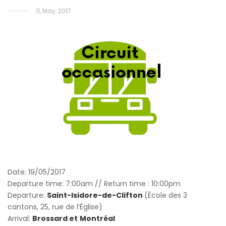
11, May, 2017
Date: 19/05/2017
Departure time: 7:00am // Return time : 10:00pm
Departure:
Saint-Isidore-de-Clifton
(École des 3
cantons, 25, rue de l’Église)
Arrival:
Brossard et
Montréal