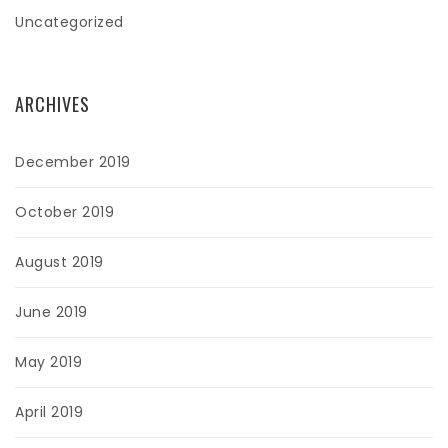
Uncategorized
ARCHIVES
December 2019
October 2019
August 2019
June 2019
May 2019
April 2019