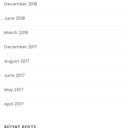
December 2018
June 2018
March 2018
December 2017
August 2017
June 2017
May 2017
April 2017
RECENT POSTS