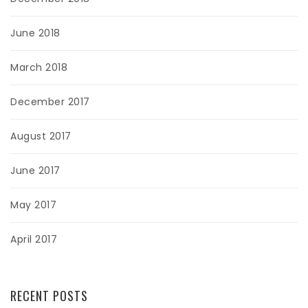
June 2018
March 2018
December 2017
August 2017
June 2017
May 2017
April 2017
RECENT POSTS