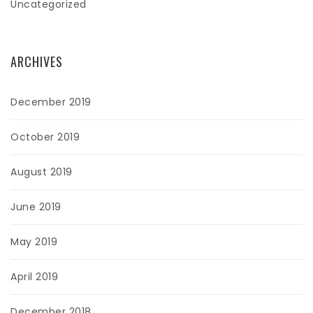
Uncategorized
ARCHIVES
December 2019
October 2019
August 2019
June 2019
May 2019
April 2019
December 2018