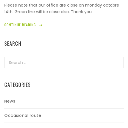
Please note that our office are close on monday octobre
14th. Green line will be close also. Thank you
CONTINUE READING
SEARCH
Search
for:
CATEGORIES
News
Occasional route