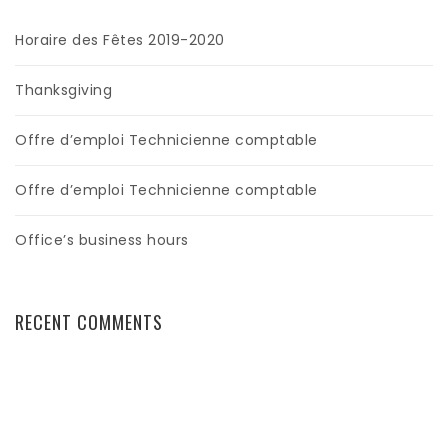
Horaire des Fêtes 2019-2020
Thanksgiving
Offre d’emploi Technicienne comptable
Offre d’emploi Technicienne comptable
Office’s business hours
RECENT COMMENTS