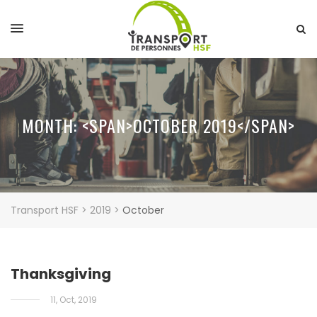
MONTH: <SPAN>OCTOBER 2019</SPAN>
Transport HSF
>
2019
>
October
Thanksgiving
11, Oct, 2019