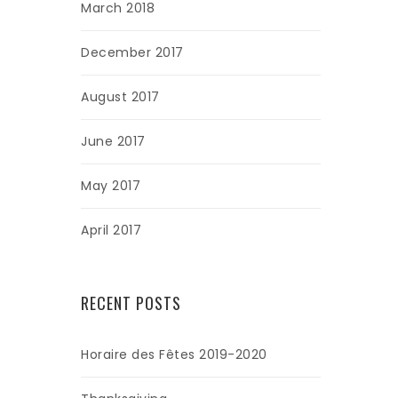
March 2018
December 2017
August 2017
June 2017
May 2017
April 2017
RECENT POSTS
Horaire des Fêtes 2019-2020