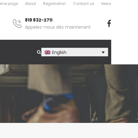
ome page
About
Registration
Contact us
News
819 832-2711
Appelez-nous dès maintenant
English