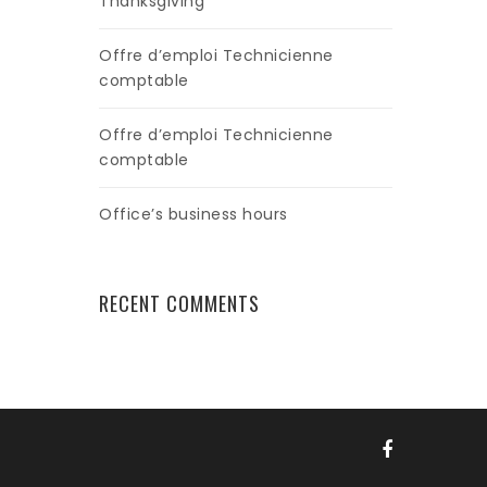
Thanksgiving
Offre d’emploi Technicienne
comptable
Offre d’emploi Technicienne
comptable
Office’s business hours
RECENT COMMENTS