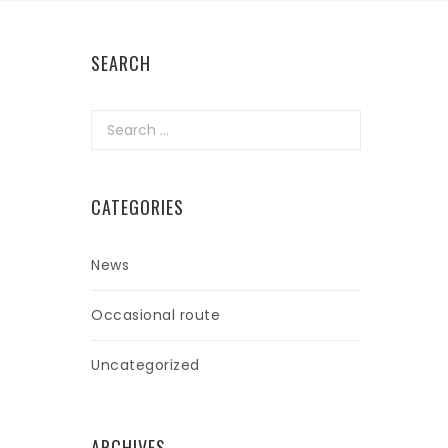
SEARCH
Search
for:
CATEGORIES
News
Occasional route
Uncategorized
ARCHIVES