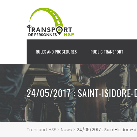
RULES AND PROCEDURES
PUBLIC TRANSPORT
24/05/2017 : SAINT-ISIDORE
Transport HSF
>
News
>
24/05/2017 : Saint-Isidore-