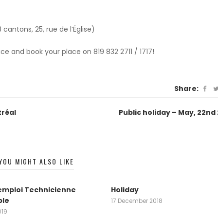
 cantons, 25, rue de l’Église)
e and book your place on 819 832 2711 / 1717!
Share:
tréal
Public holiday – May, 22nd
YOU MIGHT ALSO LIKE
emploi Technicienne
Holiday
le
17 December 2018
019