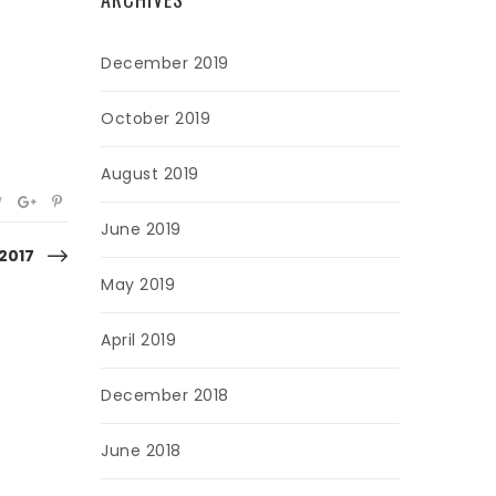
December 2019
October 2019
August 2019
June 2019
 2017
May 2019
April 2019
December 2018
June 2018