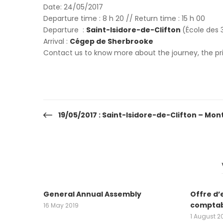
Date: 24/05/2017
Departure time : 8 h 20 // Return time : 15 h 00
Departure :
Saint-Isidore-de-Clifton
(École des 3
Arrival :
Cégep de Sherbrooke
Contact us to know more about the journey, the pric
19/05/2017 : Saint-Isidore-de-Clifton – Mon
Post
navigation
General Annual Assembly
Offre d’
comptab
16 May 2019
1 August 2