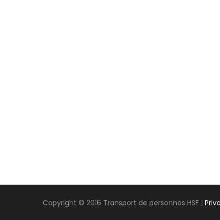
Copyright © 2016 Transport de personnes HSF |
Priv