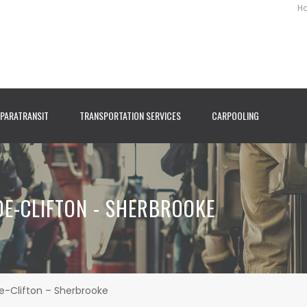
H
PARATRANSIT
TRANSPORTATION SERVICES
CARPOOLING
-DE-CLIFTON - SHERBROOKE
de-Clifton – Sherbrooke