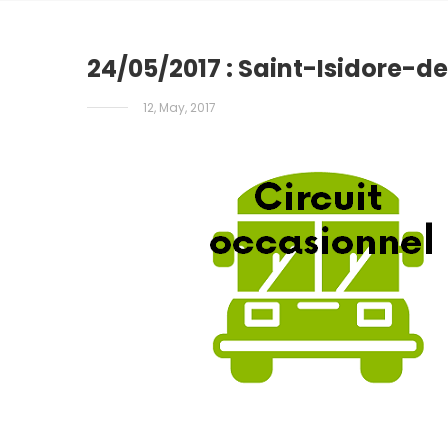
24/05/2017 : Saint-Isidore-d
12, May, 2017