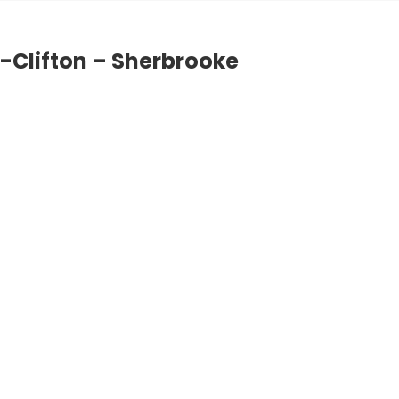
e-Clifton – Sherbrooke