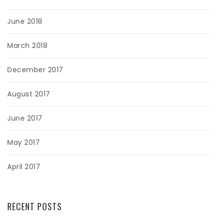
June 2018
March 2018
December 2017
August 2017
June 2017
May 2017
April 2017
RECENT POSTS