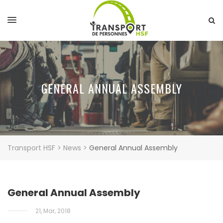
GENERAL ANNUAL ASSEMBLY
Transport HSF
>
News
>
General Annual Assembly
General Annual Assembly
21, Mar, 2018