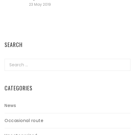
23 May 2019
SEARCH
Search
for:
CATEGORIES
News
Occasional route