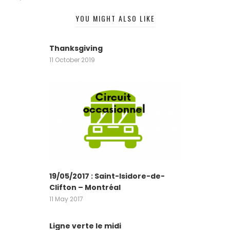
YOU MIGHT ALSO LIKE
Thanksgiving
11 October 2019
19/05/2017 : Saint-Isidore-de-
Clifton – Montréal
11 May 2017
Ligne verte le midi