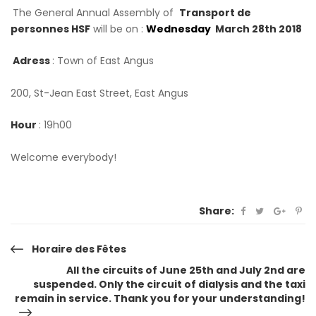
The General Annual Assembly of
Transport de
personnes HSF
will be on :
Wednesday
March 28th 2018
Adress
: Town of East Angus
200, St-Jean East Street, East Angus
Hour
: 19h00
Welcome everybody!
Share:
Post
Horaire des Fêtes
All the circuits of June 25th and July 2nd are
navigation
suspended. Only the circuit of dialysis and the taxi
remain in service. Thank you for your understanding!