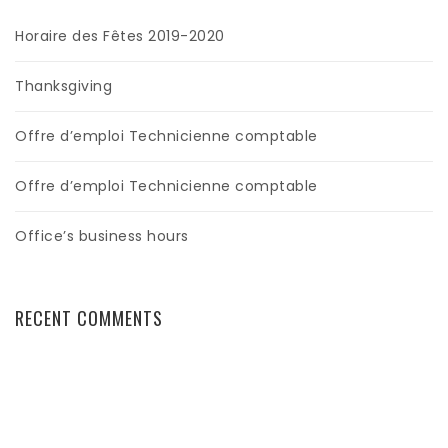
Horaire des Fêtes 2019-2020
Thanksgiving
Offre d’emploi Technicienne comptable
Offre d’emploi Technicienne comptable
Office’s business hours
RECENT COMMENTS