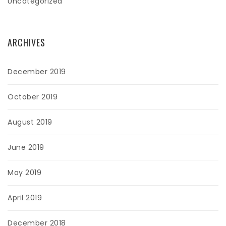
Uncategorized
ARCHIVES
December 2019
October 2019
August 2019
June 2019
May 2019
April 2019
December 2018