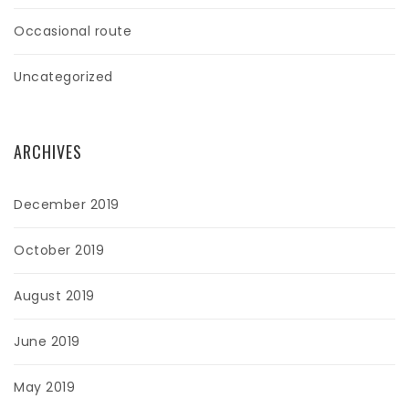
Occasional route
Uncategorized
ARCHIVES
December 2019
October 2019
August 2019
June 2019
May 2019