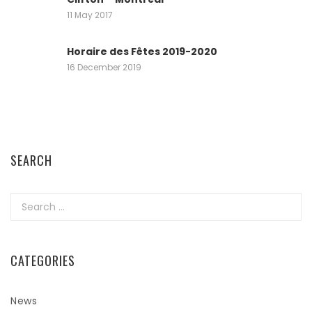
11 May 2017
Horaire des Fêtes 2019-2020
16 December 2019
SEARCH
Search
for:
CATEGORIES
News