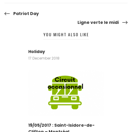
Post
Patriot Day
Ligne verte le midi
navigation
YOU MIGHT ALSO LIKE
Holiday
17 December 2018
19/05/2017 : Saint-Isidore-de-
Clifton – Montréal