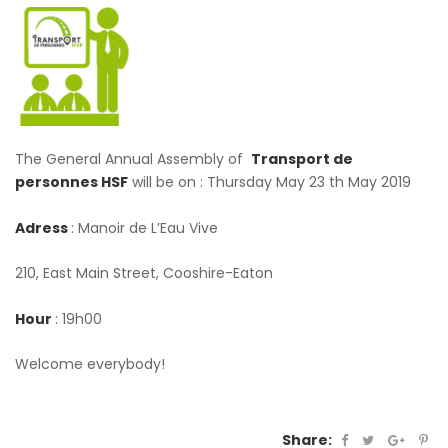
The General Annual Assembly of
Transport de
personnes HSF
will be on : Thursday May 23 th May 2019
Adress
: Manoir de L’Eau Vive
210, East Main Street, Cooshire-Eaton
Hour
: 19h00
Welcome everybody!
Share: