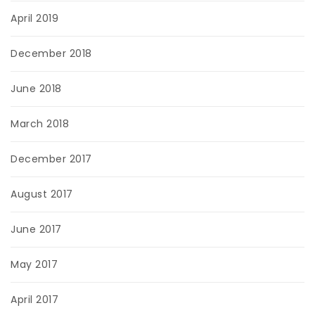
April 2019
December 2018
June 2018
March 2018
December 2017
August 2017
June 2017
May 2017
April 2017