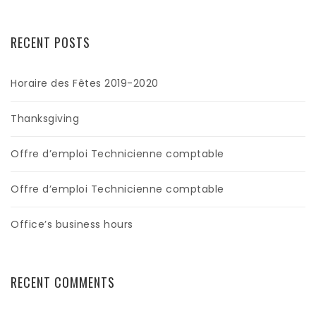
RECENT POSTS
Horaire des Fêtes 2019-2020
Thanksgiving
Offre d’emploi Technicienne comptable
Offre d’emploi Technicienne comptable
Office’s business hours
RECENT COMMENTS