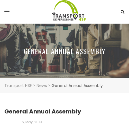
GENERAL ANNUAL ASSEMBLY
Transport HSF
>
News
>
General Annual Assembly
General Annual Assembly
16, May, 2019