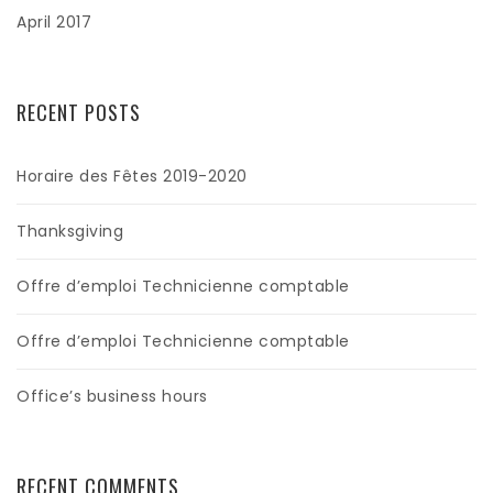
April 2017
RECENT POSTS
Horaire des Fêtes 2019-2020
Thanksgiving
Offre d’emploi Technicienne comptable
Offre d’emploi Technicienne comptable
Office’s business hours
RECENT COMMENTS