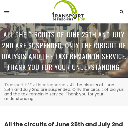
ALL THE CIRCUITS OF JUNE 25TH AND JULY
2ND ARE SUSPENDED. ONLY THE CIRCUIT OF
DIALYSIS AND THE TAXI REMAIN IN SERVICE.
THANK YOU FOR YOUR UNDERSTANDING!
Transport HSF
>
Uncategorized
>
All the circuits of June
25th and July 2nd are suspended. Only the circuit of dialysis
and the taxi remain in service. Thank you for your
understanding!
All the circuits of June 25th and July 2nd