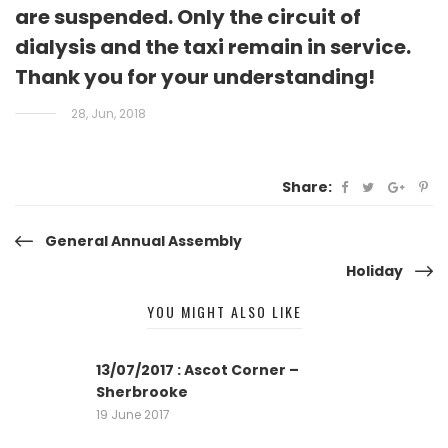
are suspended. Only the circuit of
dialysis and the taxi remain in service.
Thank you for your understanding!
28, Jun, 2018
Share:
Post
General Annual Assembly
Holiday
navigation
YOU MIGHT ALSO LIKE
13/07/2017 : Ascot Corner –
Sherbrooke
19 June 2017