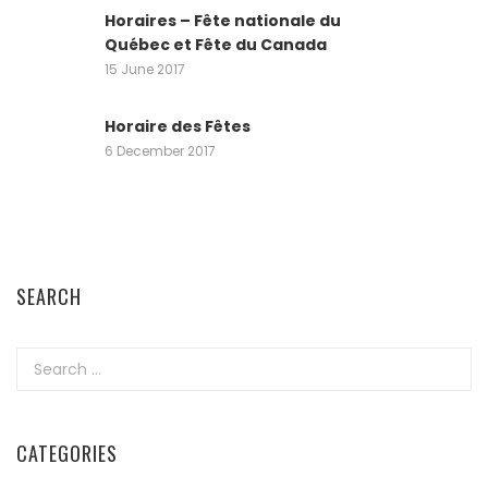
Horaires – Fête nationale du
Québec et Fête du Canada
15 June 2017
Horaire des Fêtes
6 December 2017
SEARCH
Search
for:
CATEGORIES