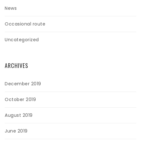
News
Occasional route
Uncategorized
ARCHIVES
December 2019
October 2019
August 2019
June 2019