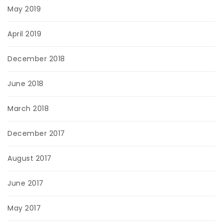
May 2019
April 2019
December 2018
June 2018
March 2018
December 2017
August 2017
June 2017
May 2017